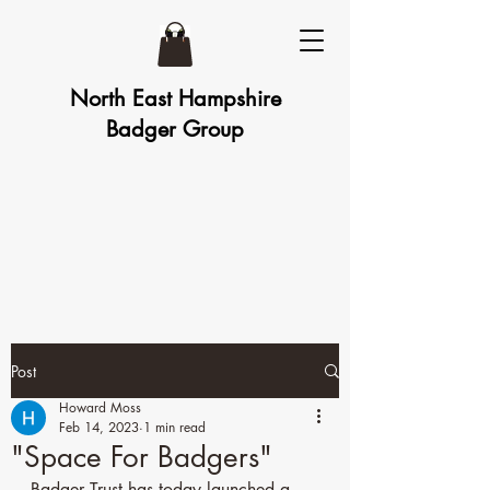
North East Hampshire
Badger Group
Post
Howard Moss
Feb 14, 2023
1 min read
"Space For Badgers"
Badger Trust has today launched a 