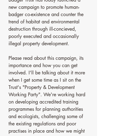
new campaign to promote human-
badger co-existence and counter the 
trend of habitat and environmental 
destruction through ill-concieved, 
poorly executed and occasionally 
illegal property development. 
Please read about this campaign, its 
importance and how you can get 
involved. I'll be talking about it more 
when I get some time as I sit on the 
Trust's "Property & Development 
Working Party". We're working hard 
on developing accredited training 
programmes for planning authorities 
and ecologists, challenging some of 
the existing regulations and poor 
practises in place and how we might 