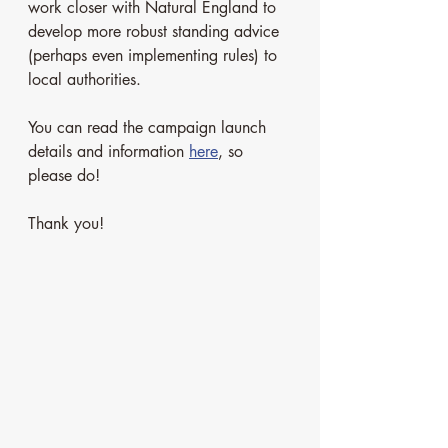
work closer with Natural England to 
develop more robust standing advice 
(perhaps even implementing rules) to 
local authorities.
You can read the campaign launch 
details and information 
here
, so 
please do!
Thank you! 