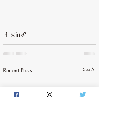
Recent Posts
See All