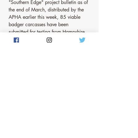
"Southern Edge" project bulletin as of 
the end of March, distributed by the 
APHA earlier this week, 85 viable 
badger carcasses have been 
submitted for testing from Hampshire 
since April 2021. Only 1 has tested 
positive for bovine TB although the 
APHA emphasises that "further 
analysis of samples that were 
originally showing as potentially 
positive for TB were in fact not the 
bacteria that causes bovine TB but 
other closely related mycobacterium". 
The APHA  goes on to emphasise "the 
importance of treating initial results as 
potentially indicative only, as final 
confirmation will only be possible at 
the end of the project". The APHA 
also helpfully shows the location from 