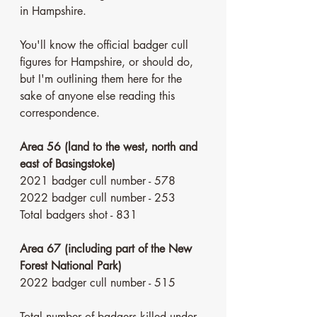
in Hampshire. 
You'll know the official badger cull 
figures for Hampshire, or should do, 
but I'm outlining them here for the 
sake of anyone else reading this 
correspondence. 
Area 56 (land to the west, north and 
east of Basingstoke)
2021 badger cull number - 578
2022 badger cull number - 253
Total badgers shot - 831
Area 67 (including part of the New 
Forest National Park)
2022 badger cull number - 515
Total number of badgers killed under 