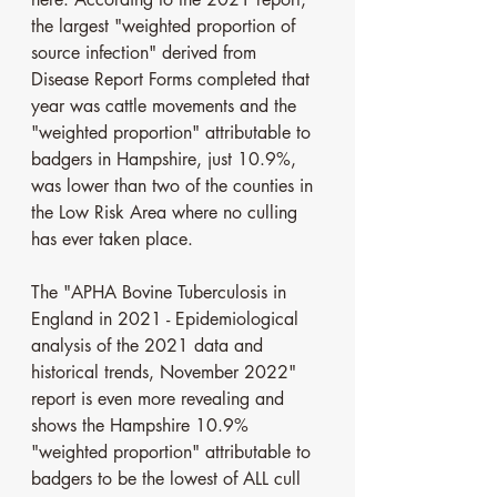
the largest "weighted proportion of 
source infection" derived from 
Disease Report Forms completed that 
year was cattle movements and the 
"weighted proportion" attributable to 
badgers in Hampshire, just 10.9%, 
was lower than two of the counties in 
the Low Risk Area where no culling 
has ever taken place.
The "APHA Bovine Tuberculosis in 
England in 2021 - Epidemiological 
analysis of the 2021 data and 
historical trends, November 2022" 
report is even more revealing and 
shows the Hampshire 10.9% 
"weighted proportion" attributable to 
badgers to be the lowest of ALL cull 