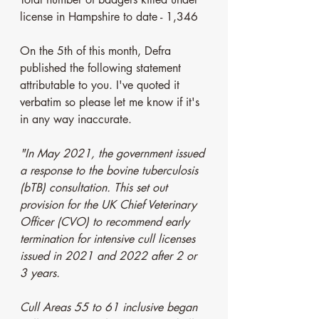
license in Hampshire to date - 1,346
On the 5th of this month, Defra 
published the following statement 
attributable to you. I've quoted it 
verbatim so please let me know if it's 
in any way inaccurate.  
"In May 2021, the government issued 
a response to the bovine tuberculosis 
(bTB) consultation. This set out 
provision for the UK Chief Veterinary 
Officer (CVO) to recommend early 
termination for intensive cull licenses 
issued in 2021 and 2022 after 2 or 
3 years. 
Cull Areas 55 to 61 inclusive began 