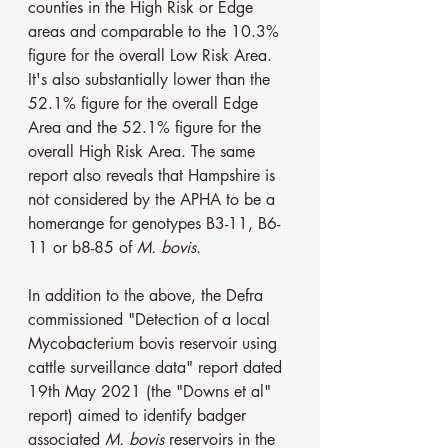
counties in the High Risk or Edge 
areas and comparable to the 10.3% 
figure for the overall Low Risk Area. 
It's also substantially lower than the 
52.1% figure for the overall Edge 
Area and the 52.1% figure for the 
overall High Risk Area. The same 
report also reveals that Hampshire is 
not considered by the APHA to be a 
homerange for genotypes B3-11, B6-
11 or b8-85 of 
M. bovis
.
In addition to the above, the Defra 
commissioned "Detection of a local 
Mycobacterium bovis reservoir using 
cattle surveillance data" report dated 
19th May 2021 (the "Downs et al" 
report) aimed to identify badger 
associated 
M. bovis 
reservoirs in the 