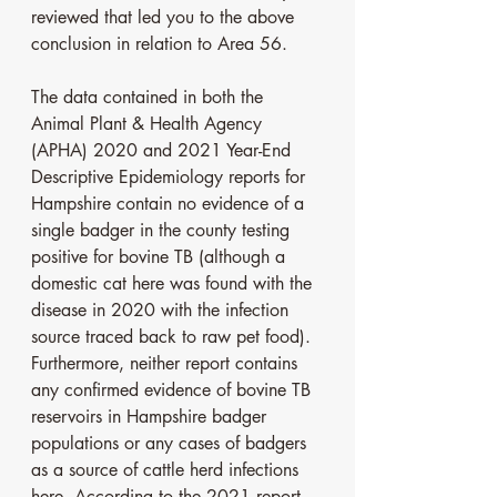
reviewed that led you to the above 
conclusion in relation to Area 56. 
The data contained in both the 
Animal Plant & Health Agency 
(APHA) 2020 and 2021 Year-End 
Descriptive Epidemiology reports for 
Hampshire contain no evidence of a 
single badger in the county testing 
positive for bovine TB (although a 
domestic cat here was found with the 
disease in 2020 with the infection 
source traced back to raw pet food). 
Furthermore, neither report contains 
any confirmed evidence of bovine TB 
reservoirs in Hampshire badger 
populations or any cases of badgers 
as a source of cattle herd infections 
here. According to the 2021 report, 