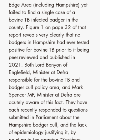
Edge Area (including Hampshire) yet 
failed to find a single case of a 
bovine TB infected badger in the 
county. Figure 1 on page 32 of that 
report reveals very clearly that no 
badgers in Hampshire had ever tested 
positive for bovine TB prior to it being 
peer-reviewed and published in 
2021. Both Lord Benyon of 
Englefield, Minister at Defra 
responsible for the bovine TB and 
badger cull policy area, and Mark 
Spencer MP, Minister at Defra are 
acutely aware of this fact. They have 
each recently responded to questions 
submitted in Parliament about the 
Hampshire badger cull, and the lack 
of epidemiology justifying it, by 
pointing to the ongoing "Southern 