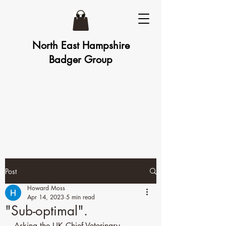
North East Hampshire
Badger Group
Post
Howard Moss
Apr 14, 2023
5 min read
"Sub-optimal".
Asking the UK Chief Veterinary 