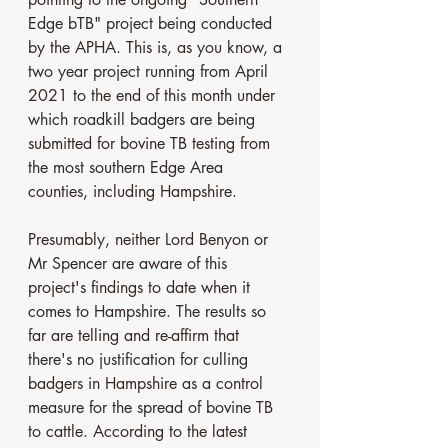
Edge bTB" project being conducted 
by the APHA. This is, as you know, a 
two year project running from April 
2021 to the end of this month under 
which roadkill badgers are being 
submitted for bovine TB testing from 
the most southern Edge Area 
counties, including Hampshire. 
Presumably, neither Lord Benyon or 
Mr Spencer are aware of this 
project's findings to date when it 
comes to Hampshire. The results so 
far are telling and re-affirm that 
there's no justification for culling 
badgers in Hampshire as a control 
measure for the spread of bovine TB 
to cattle. According to the latest 