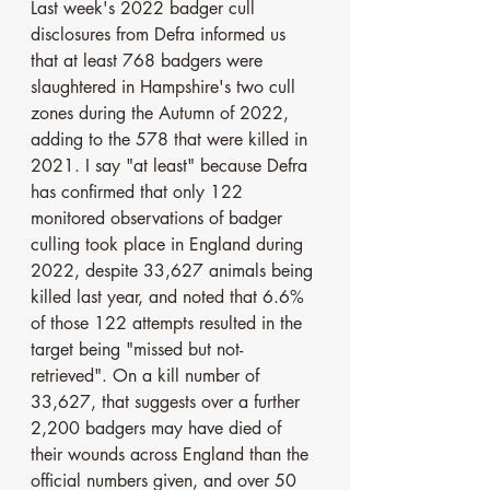
Last week's 2022 badger cull 
disclosures from Defra informed us 
that at least 768 badgers were 
slaughtered in Hampshire's two cull 
zones during the Autumn of 2022, 
adding to the 578 that were killed in 
2021. I say "at least" because Defra 
has confirmed that only 122 
monitored observations of badger 
culling took place in England during 
2022, despite 33,627 animals being 
killed last year, and noted that 6.6% 
of those 122 attempts resulted in the 
target being "missed but not-
retrieved". On a kill number of 
33,627, that suggests over a further 
2,200 badgers may have died of 
their wounds across England than the 
official numbers given, and over 50 