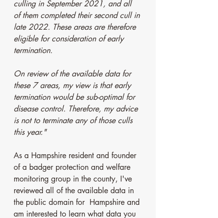
culling in September 2021, and all 
of them completed their second cull in 
late 2022. These areas are therefore 
eligible for consideration of early 
termination. 
On review of the available data for 
these 7 areas, my view is that early 
termination would be sub-optimal for 
disease control. Therefore, my advice 
is not to terminate any of those culls 
this year."
As a Hampshire resident and founder 
of a badger protection and welfare 
monitoring group in the county, I've 
reviewed all of the available data in 
the public domain for  Hampshire and 
am interested to learn what data you 