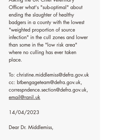
Officer what's "sub-optimal" about 
ending the slaughter of healthy 
badgers in a county with the lowest 
"weighted proportion of source 
infection" in the cull zones and lower 
than some in the "low risk area" 
where no culling has ever taken 
place. 
To: christine.middlemiss@defra.gov.uk
cc: btbengageteam@defra.gov.uk, 
correspndence.section@defra.gov.uk, 
email@ranil.uk
14/04/2023
Dear Dr. Middlemiss,