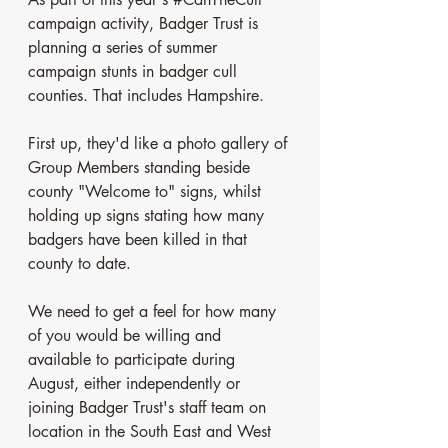
campaign activity, Badger Trust is 
planning a series of summer 
campaign stunts in badger cull 
counties. That includes Hampshire. 
First up, they'd like a photo gallery of 
Group Members standing beside 
county "Welcome to" signs, whilst 
holding up signs stating how many 
badgers have been killed in that 
county to date.
We need to get a feel for how many 
of you would be willing and 
available to participate during 
August, either independently or 
joining Badger Trust's staff team on 
location in the South East and West 