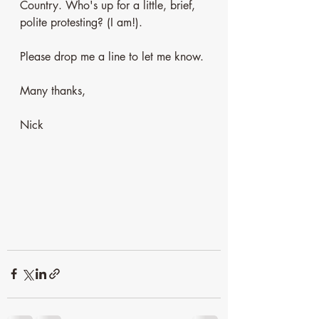
Country. Who's up for a little, brief, 
polite protesting? (I am!). 
Please drop me a line to let me know. 
Many thanks,
Nick 