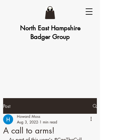
North East Hampshire
Badger Group
Post
Howard Moss
Aug 3, 2022
1 min read
A call to arms!
As part of this year's 
#CanTheCull