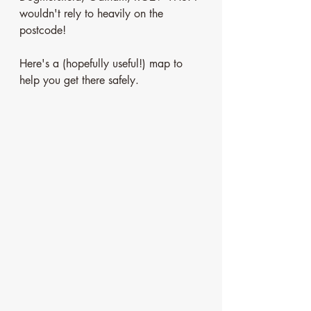
wouldn't rely to heavily on the 
postcode!
Here's a (hopefully useful!) map to 
help you get there safely.