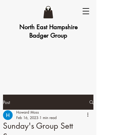
North East Hampshire
Badger Group
Post
Howard Moss
Feb 16, 2023
1 min read
Sunday's Group Sett