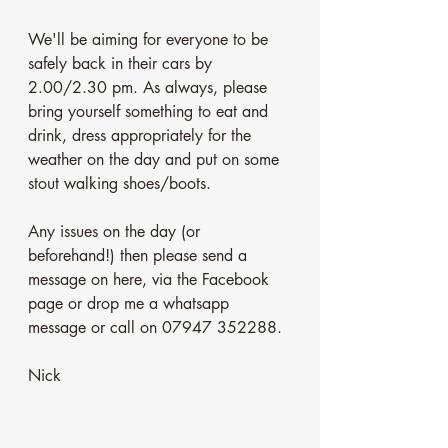
We'll be aiming for everyone to be 
safely back in their cars by 
2.00/2.30 pm. As always, please 
bring yourself something to eat and 
drink, dress appropriately for the 
weather on the day and put on some 
stout walking shoes/boots. 
Any issues on the day (or 
beforehand!) then please send a 
message on here, via the Facebook 
page or drop me a whatsapp 
message or call on 07947 352288. 
Nick