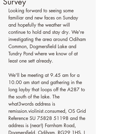
Survey
Looking forward to seeing some 
familiar and new faces on Sunday 
and hopefully the weather will 
continue to hold and stay dry. We're 
investigating the area around Odiham 
Common, Dogmersfield Lake and 
Tundry Pond where we know of at 
least one sett already.
We'll be meeting at 9.45 am for a 
10.00 am start and gathering in the 
long layby that loops off the A287 to 
the south of the lake. The 
what3words address is 
remission.violinist.consumed, OS Grid 
Reference SU 75828 51198 and the 
address is (near!) Farnham Road, 
Dogmersfield, Odiham, RG29 1HS. I 