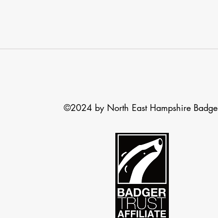
©2024 by North East Hampshire Badge