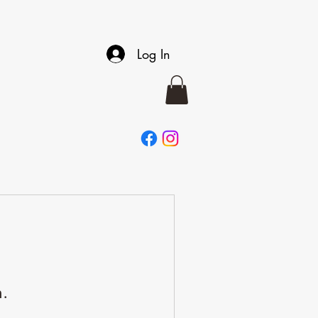
Log In
n.