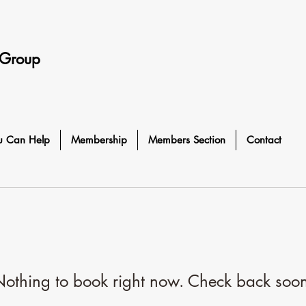
 Group
u Can Help
Membership
Members Section
Contact
othing to book right now. Check back soo