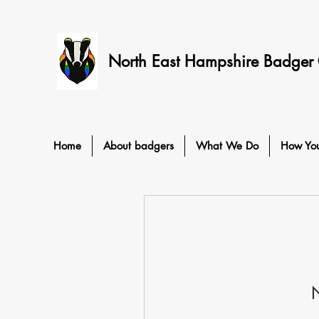
North East Hampshire Badger
Home
About badgers
What We Do
How Yo
N