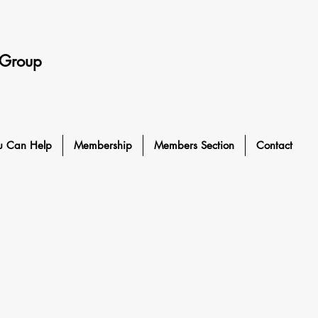
 Group
u Can Help
Membership
Members Section
Contact