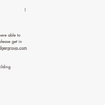
re able to 
lease get in 
adgergroup.com
ilding 