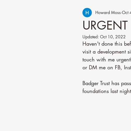
Howard Moss
Oct 
URGENT 
Updated:
Oct 10, 2022
Haven't done this b
visit a development s
touch with me urgen
or DM me on FB, Inst
Badger Trust has pas
foundations last nigh