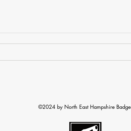
Basil the badger
Snar
Most of you will have seen the
There
request to help an injured badger I
badge
sent out yesterday evening. This
you k
Blog is to take you through what
acros
happened. We received a
If the 
message late in the afternoon that
an injur
©2024 by North East Hampshire Badge