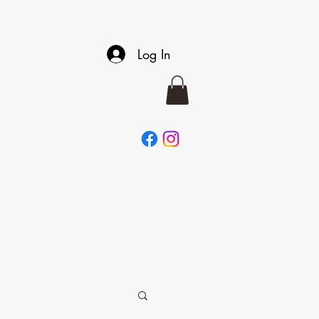
Log In