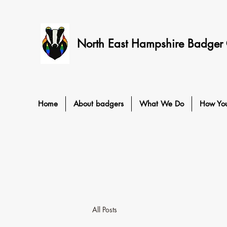
North East Hampshire Badger
Home
About badgers
What We Do
How Yo
All Posts