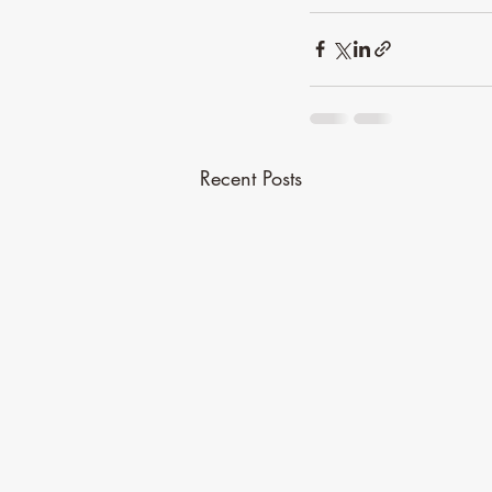
Recent Posts