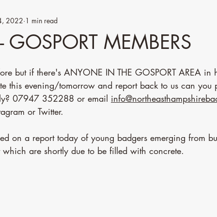
4, 2022
1 min read
- GOSPORT MEMBERS
efore but if there's ANYONE IN THE GOSPORT AREA in he
ite this evening/tomorrow and report back to us can you p
tly? 07947 352288 or email 
info@northeasthampshireb
agram or Twitter. 
sed on a report today of young badgers emerging from bu
t which are shortly due to be filled with concrete. 