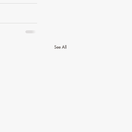
See All