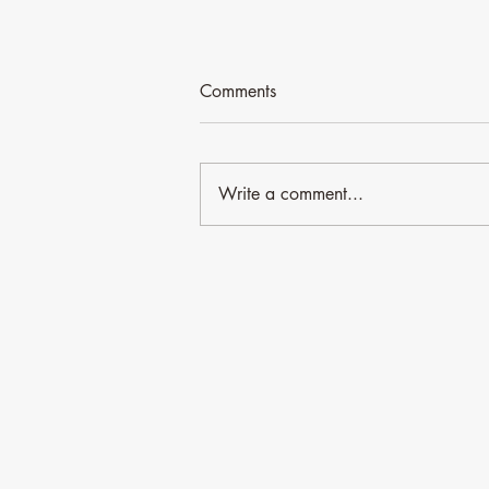
Comments
Write a comment...
Time for an update